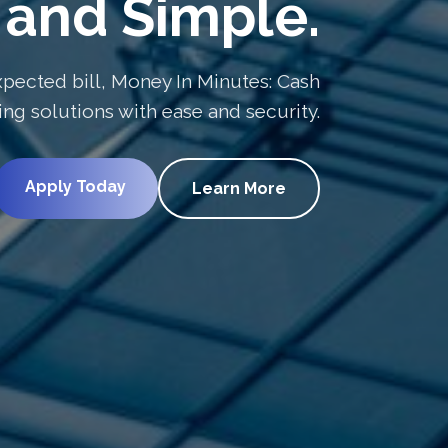
and Simple.
pected bill, Money In Minutes: Cash
g solutions with ease and security.
Apply Today
Learn More