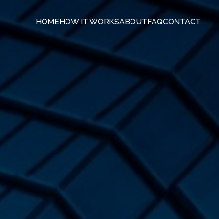
HOME
HOW IT WORKS
ABOUT
FAQ
CONTACT