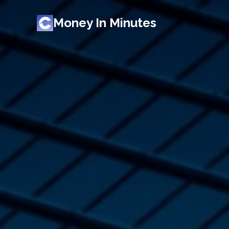
Money In Minutes