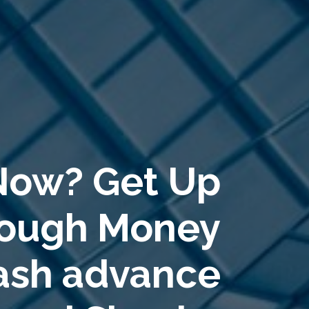
Now? Get Up
rough Money
Cash advance