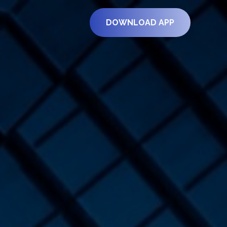
DOWNLOAD APP