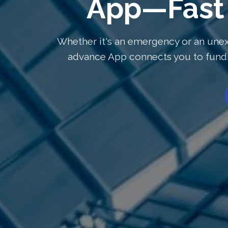
App—Fast 
Whether it's an emergency or an unex
advance App connects you to fundin