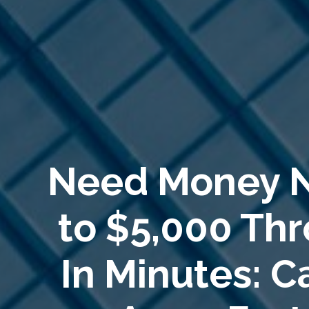
Need Money 
to $5,000 Th
In Minutes: 